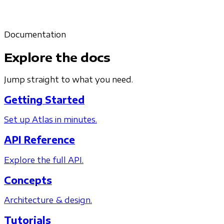
Documentation
Explore the docs
Jump straight to what you need.
Getting Started
Set up Atlas in minutes.
API Reference
Explore the full API.
Concepts
Architecture & design.
Tutorials