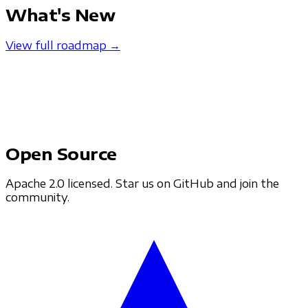
What's New
View full roadmap →
Open Source
Apache 2.0 licensed. Star us on GitHub and join the
community.