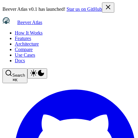
Beever Atlas v0.1 has launched!
Star us on GitHub
Beever Atlas
How It Works
Features
Architecture
Compare
Use Cases
Docs
Search
⌘
K