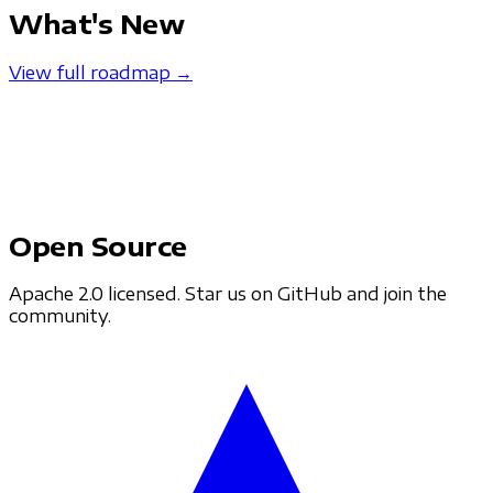
What's New
View full roadmap →
Open Source
Apache 2.0 licensed. Star us on GitHub and join the
community.