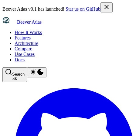
Beever Atlas v0.1 has launched!
Star us on GitHub
Beever Atlas
How It Works
Features
Architecture
Compare
Use Cases
Docs
Search
⌘
K