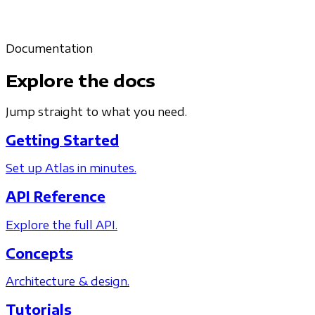
Documentation
Explore the docs
Jump straight to what you need.
Getting Started
Set up Atlas in minutes.
API Reference
Explore the full API.
Concepts
Architecture & design.
Tutorials